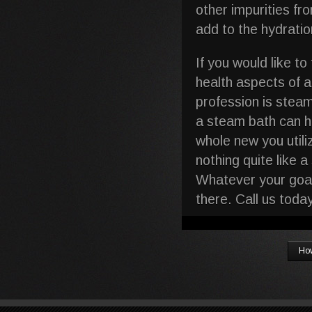
other impurities fr
add to the hydration
If you would like t
health aspects of 
profession is stea
a steam bath can he
whole new you utili
nothing quite like 
Whatever your goal
there. Call us tod
How