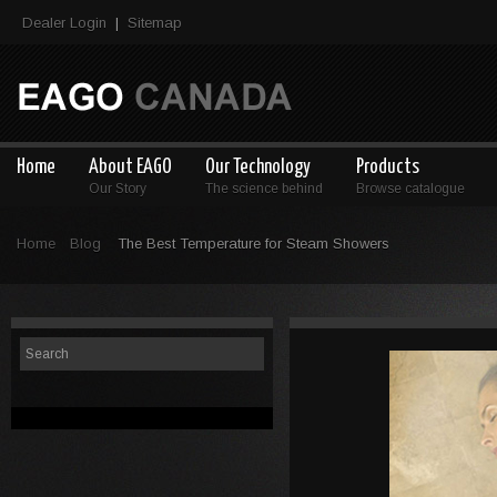
Dealer Login
Sitemap
|
Home
About EAGO
Our Technology
Products
Our Story
The science behind
Browse catalogue
Home
Blog
The Best Temperature for Steam Showers