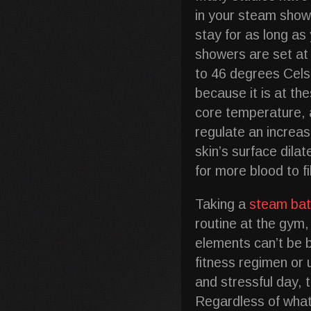
in your steam show
stay for as long a
showers are set at
to 46 degrees Cel
because it is at th
core temperature, a
regulate an increas
skin’s surface dila
for more blood to f
Taking a
steam ba
routine at the gym, 
elements can’t be 
fitness regimen or u
and stressful day, 
Regardless of what 