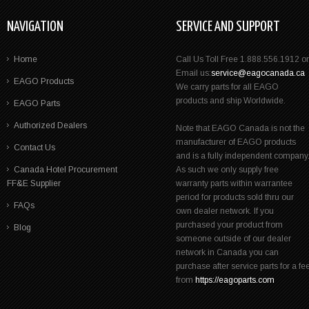
NAVIGATION
SERVICE AND SUPPORT
Home
Call Us Toll Free 1.888.556.1912 or
Email us:
service@eagocanada.ca
EAGO Products
We carry parts for all EAGO
products and ship Worldwide.
EAGO Parts
Authorized Dealers
Note that EAGO Canada is not the
manufacturer of EAGO products
Contact Us
and is a fully independent company
Canada Hotel Procurement
As such we only supply free
FF&E Supplier
warranty parts within warrantee
period for products sold thru our
FAQs
own dealer network. If you
purchased your product from
Blog
someone outside of our dealer
network in Canada you can
purchase after service parts for a fe
from
https://eagoparts.com