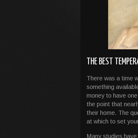
THE BEST TEMPE
There was a time w
something availabl
money to have one 
the point that near
their home. The qu
at which to set yo
Many studies have 