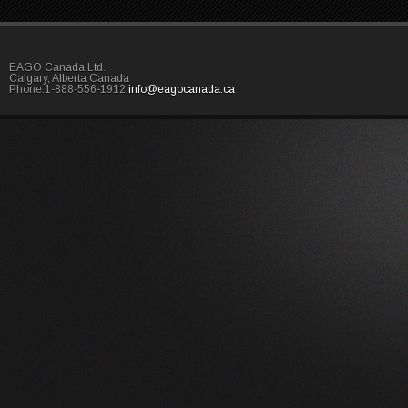
EAGO Canada Ltd.
Calgary, Alberta Canada
Phone:1-888-556-1912
info@eagocanada.ca