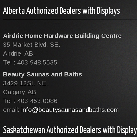
Alberta Authorized Dealers with Displays
Airdrie Home Hardware Building Centre
35 Market Blvd. SE.
Airdrie, AB.
Tel : 403.948.5535
Beauty Saunas and Baths
3429 12St. NE.
Calgary, AB.
Tel : 403.453.0086
email:
info@beautysaunasandbaths.com
Saskatchewan Authorized Dealers with Display