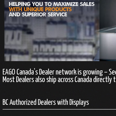
EAGO Canada’s Dealer network is growing – Se
Most Dealers also ship across Canada directly t
BC Authorized Dealers with Displays