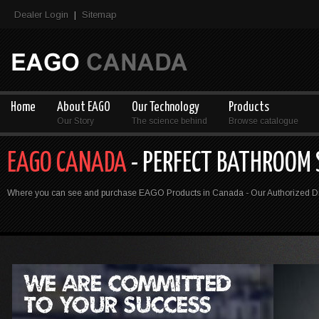
Dealer Login
Sitemap
|
Home
About EAGO
Our Technology
Products
Our Story
The science behind
Browse catalogue
EAGO CANADA
- PERFECT BATHROOM
Where you can see and purchase EAGO Products in Canada - Our Authorized Dis