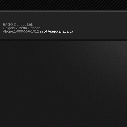
EAGO Canada Ltd.
Calgary, Alberta Canada
Phone:1-888-556-1912
info@eagocanada.ca