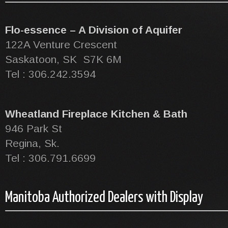
Flo-essence – A Division of Aquifer
122A Venture Crescent
Saskatoon, SK S7K 6M
Tel : 306.242.3594
Wheatland Fireplace Kitchen & Bath
946 Park St
Regina, Sk.
Tel : 306.791.6699
Manitoba Authorized Dealers with Display