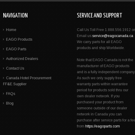
NAVIGATION
SERVICE AND SUPPORT
Home
Call Us Toll Free 1.888.556.1912 or
Email us:
service@eagocanada.ca
EAGO Products
We carry parts for all EAGO
products and ship Worldwide.
EAGO Parts
Authorized Dealers
Note that EAGO Canada is not the
manufacturer of EAGO products
Contact Us
and is a fully independent company
Canada Hotel Procurement
As such we only supply free
FF&E Supplier
warranty parts within warrantee
period for products sold thru our
FAQs
own dealer network. If you
purchased your product from
Blog
someone outside of our dealer
network in Canada you can
purchase after service parts for a fe
from
https://eagoparts.com