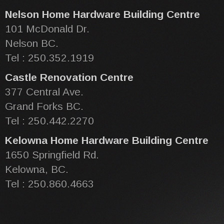
Nelson Home Hardware Building Centre
101 McDonald Dr.
Nelson BC.
Tel : 250.352.1919
Castle Renovation Centre
377 Central Ave.
Grand Forks BC.
Tel : 250.442.2270
Kelowna Home Hardware Building Centre
1650 Springfield Rd.
Kelowna, BC.
Tel : 250.860.4663