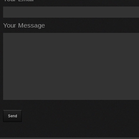
Your Message