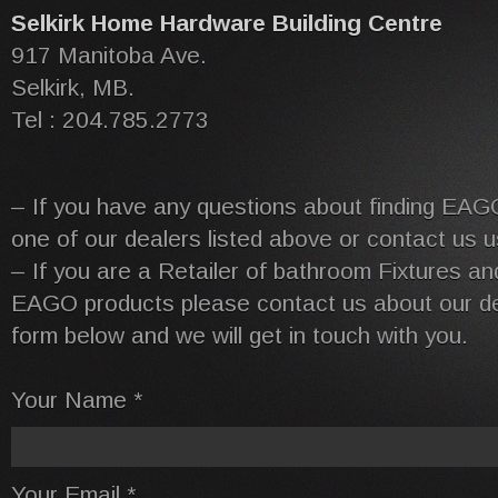
Selkirk Home Hardware Building Centre
917 Manitoba Ave.
Selkirk, MB.
Tel : 204.785.2773
– If you have any questions about finding EAG
one of our dealers listed above or contact us u
– If you are a Retailer of bathroom Fixtures and
EAGO products please contact us about our dea
form below and we will get in touch with you.
Your Name *
Your Email *