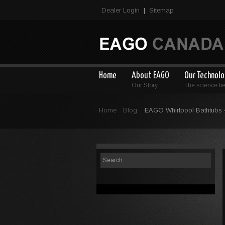
Dealer Login
Sitemap
|
Home
About EAGO
Our Technol
Our Story
The science b
Home
Blog
EAGO Whirlpool Bathtubs