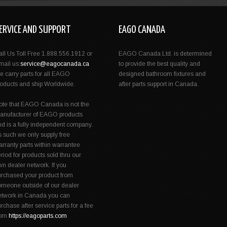
ERVICE AND SUPPORT
EAGO CANADA
all Us Toll Free 1.888.556.1912 or
EAGO Canada Ltd. is determined
mail us:
service@eagocanada.ca
to provide the best quality and
e carry parts for all EAGO
designed bathroom fixtures and
roducts and ship Worldwide.
after parts support in Canada.
ote that EAGO Canada is not the
anufacturer of EAGO products
nd is a fully independent company.
s such we only supply free
rranty parts within warrantee
riod for products sold thru our
n dealer network. If you
urchased your product from
omeone outside of our dealer
etwork in Canada you can
rchase after service parts for a fee
rom
https://eagoparts.com