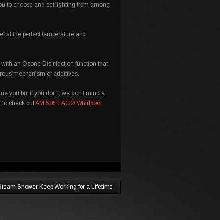
you to choose and set lighting from among
et at the perfect temperature and
ith an Ozone Disinfection function that
gerous mechanism or additives.
ame you but if you don’t, we don’t mind a
nt to check out
AM 505 EAGO Whirlpool
Steam Shower Keep Working for a Lifetime