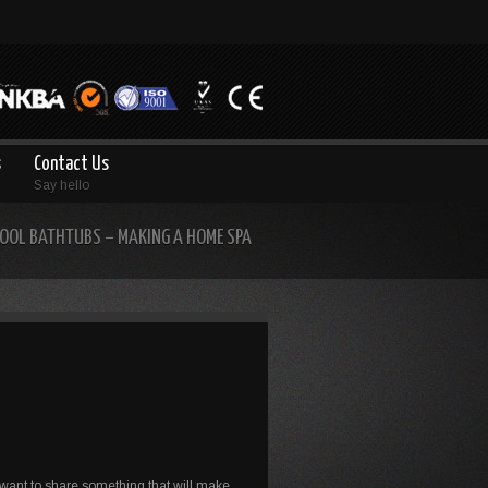
s
Contact Us
Say hello
OOL BATHTUBS – MAKING A HOME SPA
 want to share something that will make