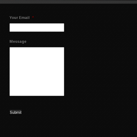
Your Email
*
Message