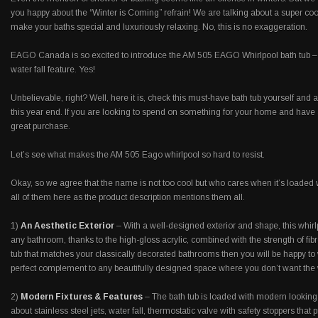
you happy about the “Winter is Coming” refrain! We are talking about a super cool
make your baths special and luxuriously relaxing. No, this is no exaggeration.
EAGO Canada is so excited to introduce the AM 505 EAGO Whirlpool bath tub – the
water fall feature. Yes!
Unbelievable, right? Well, here it is, check this must-have bath tub yourself and a
this year end. If you are looking to spend on something for your home and have 
great purchase.
Let’s see what makes the AM 505 Eago whirlpool so hard to resist.
Okay, so we agree that the name is not too cool but who cares when it’s loaded 
all of them here as the product description mentions them all.
1)
An Aesthetic Exterior
– With a well-designed exterior and shape, this whirlp
any bathroom, thanks to the high-gloss acrylic, combined with the strength of fibr
tub that matches your classically decorated bathrooms then you will be happy to 
perfect complement to any beautifully designed space where you don’t want the w
2)
Modern Fixtures & Features
– The bath tub is loaded with modern looking
about stainless steel jets, water fall, thermostatic valve with safety stoppers that