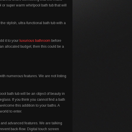
 or super warm whirlpool bath tub that will
 stylish, ultra-functional bath tub with a
dd it to your
luxurious bathroom
before
an allocated budget, then this could be a
with numerous features. We are not listing
ool bath tub will be an object of beauty in
eglass. If you think you cannot find a bath
welcome this addition to your baths. A
orld to enter.
 and advanced features. We are talking
 prevent back-flow. Digital touch screen