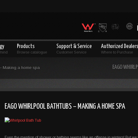
ogy
Products
Support & Service
Authorized Dealer
ehind
Browse catalogue
Customer Service
Where to Purchase
EAGO WHIRLP
 – Making a home spa
EAGO WHIRLPOOL BATHTUBS – MAKING A HOME SPA
Even the mention of shower or bathing seems like an offense in winters! But we