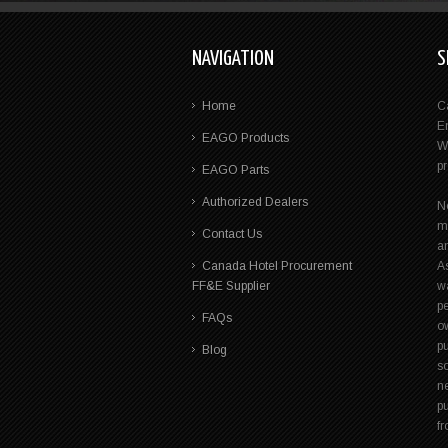
NAVIGATION
S
Home
C
E
EAGO Products
W
p
EAGO Parts
Authorized Dealers
N
m
Contact Us
a
Canada Hotel Procurement
A
FF&E Supplier
wa
pe
FAQs
ow
p
Blog
s
n
pu
f