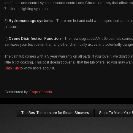
interfaces and control systems, sound control and Chromo therapy that allows 
7 different lighting systems.
3)
Hydromassage systems
– There are hot and cold water pipes that can be s
pressure.
4)
Ozone Disinfection Function
– The new upgraded AM 505 bath tub comes w
sanitizes your bath better than any other chemically active and potentially dan
The bath tub comes with a 5 year warranty on all parts. If you love it, we don’t bl
little bit of coaxing. This post doesn’t cover all that the tub offers, so you may wa
Bath Tub
to know more about it.
Contributed by:
Eago Canada
The Best Temperature for Steam Showers
Steps To Make Your 