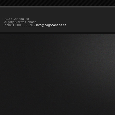
EAGO Canada Ltd.
Calgary, Alberta Canada
Phone:1-888-556-1912
info@eagocanada.ca