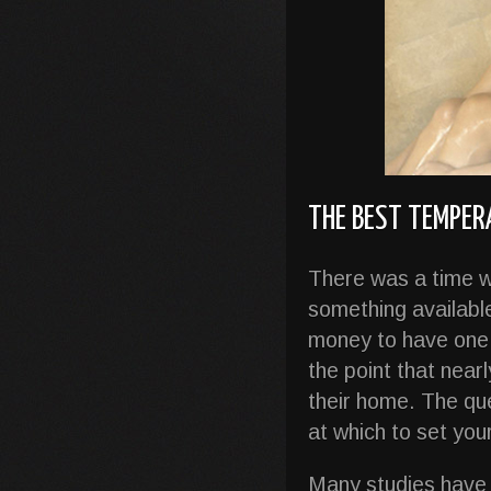
THE BEST TEMPE
There was a time w
something availabl
money to have one 
the point that near
their home. The qu
at which to set yo
Many studies have 