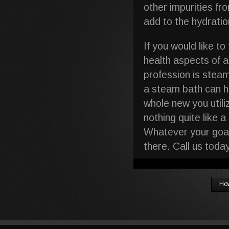
other impurities fr
add to the hydration
If you would like t
health aspects of 
profession is stea
a steam bath can he
whole new you utili
nothing quite like 
Whatever your goal
there. Call us tod
How