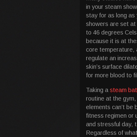
in your steam show
stay for as long a
showers are set at
to 46 degrees Cel
because it is at th
core temperature, a
regulate an increas
skin’s surface dila
for more blood to f
Taking a
steam ba
routine at the gym, 
elements can’t be 
fitness regimen or u
and stressful day, 
Regardless of what 