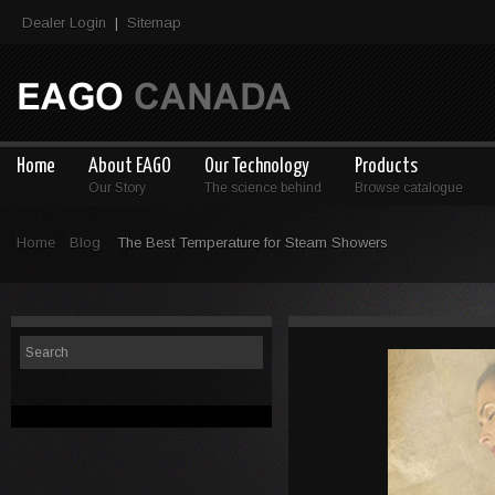
Dealer Login
Sitemap
|
Home
About EAGO
Our Technology
Products
Our Story
The science behind
Browse catalogue
Home
Blog
The Best Temperature for Steam Showers