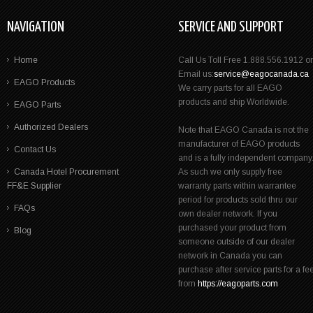
NAVIGATION
SERVICE AND SUPPORT
Home
Call Us Toll Free 1.888.556.1912 or
Email us:
service@eagocanada.ca
EAGO Products
We carry parts for all EAGO
products and ship Worldwide.
EAGO Parts
Authorized Dealers
Note that EAGO Canada is not the
manufacturer of EAGO products
Contact Us
and is a fully independent company
Canada Hotel Procurement
As such we only supply free
FF&E Supplier
warranty parts within warrantee
period for products sold thru our
FAQs
own dealer network. If you
purchased your product from
Blog
someone outside of our dealer
network in Canada you can
purchase after service parts for a fe
from
https://eagoparts.com