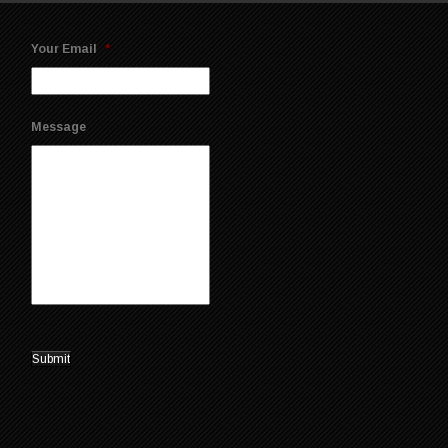
Your Email
*
Message