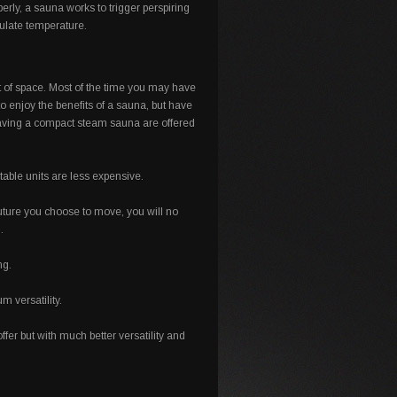
erly, a sauna works to trigger perspiring
gulate temperature.
ot of space. Most of the time you may have
o enjoy the benefits of a sauna, but have
 having a compact steam sauna are offered
able units are less expensive.
 future you choose to move, you will no
.
ng.
 versatility.
ffer but with much better versatility and