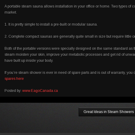
A portable steam sauna allows installation in your office or home. Two types of
market.
1. It is pretty simple to install a pre-built or modular sauna.
2. Complete compact saunas are generally quite small in size but require little 
Both of the portable versions were specially designed on the same standard as th
steam moisten your skin, improve your metabolic processes and get rid of unwa
have built up inside your body.
If you’re steam shower is ever in need of spare parts and is out of warranty, yo
spares here
Posted by:
www.EagoCanada.ca
Great Ideas in Steam Showers