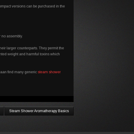
 compact versions can be purchased in the
or no assembly.
eir larger counterparts. They permit the
nted weight and harmful toxins which
u caan find many generic
steam shower
Steam Shower Aromatherapy Basics