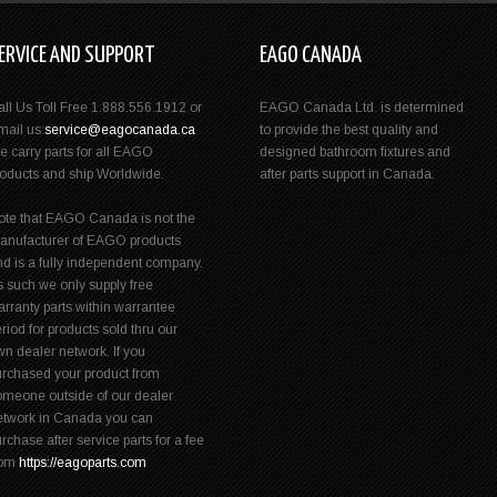
ERVICE AND SUPPORT
EAGO CANADA
all Us Toll Free 1.888.556.1912 or
EAGO Canada Ltd. is determined
mail us:
service@eagocanada.ca
to provide the best quality and
e carry parts for all EAGO
designed bathroom fixtures and
roducts and ship Worldwide.
after parts support in Canada.
ote that EAGO Canada is not the
anufacturer of EAGO products
nd is a fully independent company.
s such we only supply free
rranty parts within warrantee
riod for products sold thru our
n dealer network. If you
urchased your product from
omeone outside of our dealer
etwork in Canada you can
rchase after service parts for a fee
rom
https://eagoparts.com