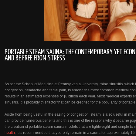
PORTABLE STEAM SAUNA: THE CONTEMPORARY YET ECON
AND BE FREE FROM STRESS
As per the School of Medicine at Pennsylvania University, rhino-sinusitis, which
congestion, headache and facial pain, is among the most common medical condit
results in an estimated expenses of $6 billion each year. Most medical experts e
sinusitis. It is probably this factor that can be credited for the popularity of porta
Aside from being useful in the easing of congestion, steam is also useful in ma
can provide numerous benefits and this is one of the reasons why it became pop
the creation of portable steam sauna models that are lightweight and simple to i
health
, it is recommended that you only remain in a sauna for approximately 15