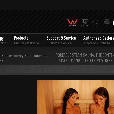
ogy
Products
Support & Service
Authorized Dealer
ehind
Browse catalogue
Customer Service
Where to Purchase
PORTABLE STEAM SAUNA: THE CONTE
e Contemporary Yet Economical
LOOSEN UP AND BE FREE FROM STRESS
ss