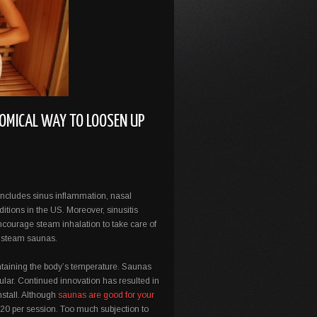
OMICAL WAY TO LOOSEN UP
 includes sinus inflammation, nasal
ions in the US. Moreover, sinusitis
ncourage steam inhalation to take care of
ble steam saunas.
intaining the body’s temperature. Saunas
ular. Continued innovation has resulted in
nstall. Although
saunas are good for your
-20 per session. Too much subjection to