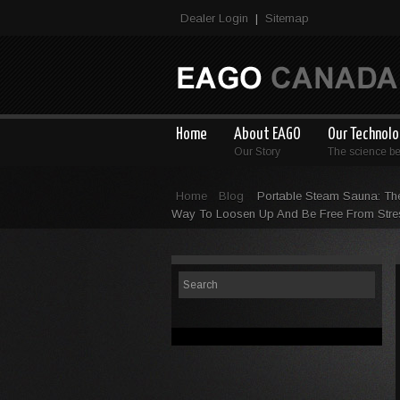
Dealer Login
Sitemap
|
Home
About EAGO
Our Technol
Our Story
The science b
Home
Blog
Portable Steam Sauna: Th
Way To Loosen Up And Be Free From Stre