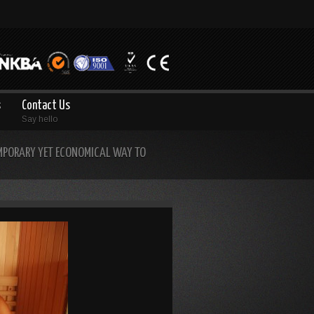
s
Contact Us
Say hello
MPORARY YET ECONOMICAL WAY TO