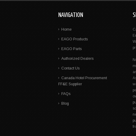
NAVIGATION
S
Home
C
E
EAGO Products
W
p
EAGO Parts
Authorized Dealers
N
m
Contact Us
a
Canada Hotel Procurement
A
FF&E Supplier
wa
pe
FAQs
ow
p
Blog
s
n
pu
f