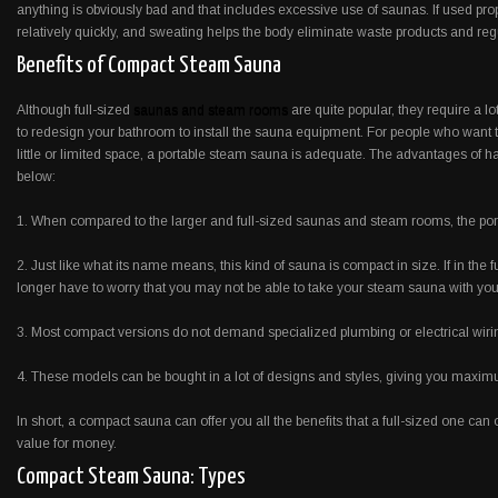
anything is obviously bad and that includes excessive use of saunas. If used prop
relatively quickly, and sweating helps the body eliminate waste products and re
Benefits of Compact Steam Sauna
Although full-sized
saunas and steam rooms
are quite popular, they require a l
to redesign your bathroom to install the sauna equipment. For people who want t
little or limited space, a portable steam sauna is adequate. The advantages of
below:
1. When compared to the larger and full-sized saunas and steam rooms, the port
2. Just like what its name means, this kind of sauna is compact in size. If in the
longer have to worry that you may not be able to take your steam sauna with you
3. Most compact versions do not demand specialized plumbing or electrical wiri
4. These models can be bought in a lot of designs and styles, giving you maximum
In short, a compact sauna can offer you all the benefits that a full-sized one can o
value for money.
Compact Steam Sauna: Types