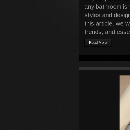
any bathroom is 
styles and desig
this article, we 
trends, and esse
Read More