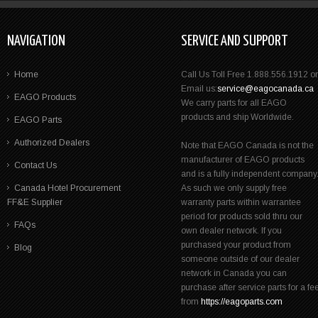
NAVIGATION
SERVICE AND SUPPORT
Home
Call Us Toll Free 1.888.556.1912 or
Email us:
service@eagocanada.ca
EAGO Products
We carry parts for all EAGO
products and ship Worldwide.
EAGO Parts
Authorized Dealers
Note that EAGO Canada is not the
manufacturer of EAGO products
Contact Us
and is a fully independent company
Canada Hotel Procurement
As such we only supply free
FF&E Supplier
warranty parts within warrantee
period for products sold thru our
FAQs
own dealer network. If you
purchased your product from
Blog
someone outside of our dealer
network in Canada you can
purchase after service parts for a fe
from
https://eagoparts.com