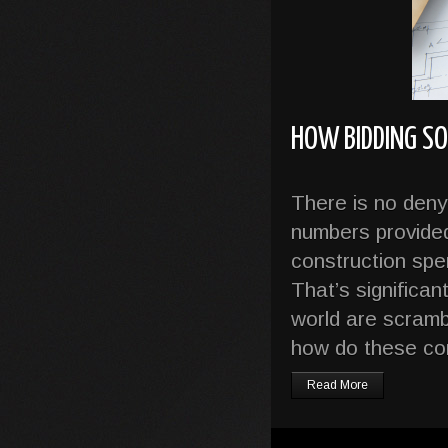
HOW BIDDING S
There is no denyi
numbers provided 
construction spen
That’s significa
world are scrambl
how do these co
Read More