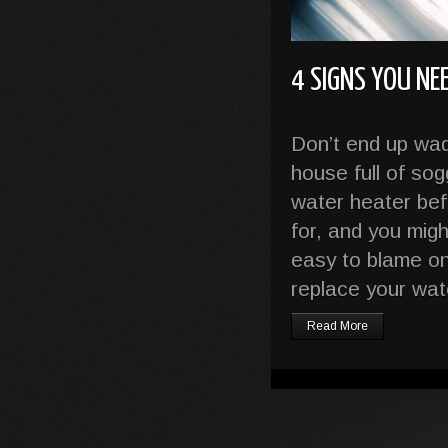
4 SIGNS YOU NE
Don’t end up wa
house full of so
water heater befo
for, and you migh
easy to blame on
replace your wat
Read More