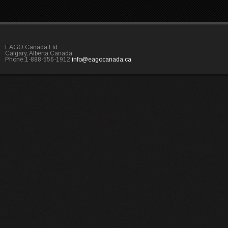
EAGO Canada Ltd.
Calgary, Alberta Canada
Phone:1-888-556-1912
info@eagocanada.ca