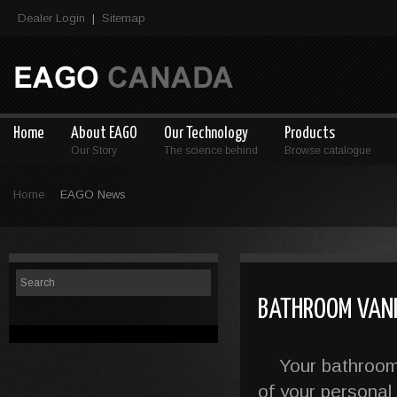
Dealer Login
Sitemap
|
Home
About EAGO
Our Technology
Products
Our Story
The science behind
Browse catalogue
Home
EAGO News
BATHROOM VANIT
Your bathroom is
of your personal