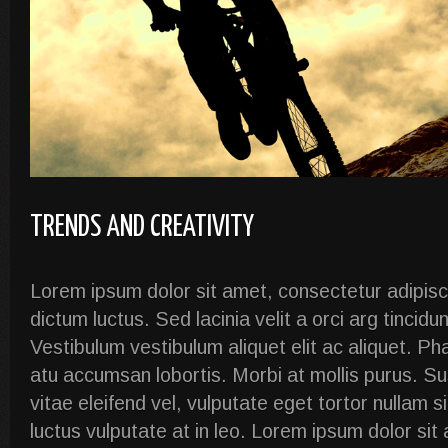
TRENDS AND CREATIVITY
Lorem ipsum dolor sit amet, consectetur adipiscin
dictum luctus. Sed lacinia velit a orci arg tincidu
Vestibulum vestibulum aliquet elit ac aliquet. Ph
atu accumsan lobortis. Morbi at mollis purus. S
vitae eleifend vel, vulputate eget tortor nullam 
luctus vulputate at in leo. Lorem ipsum dolor si