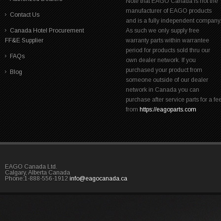
Note that EAGO Canada is not the
manufacturer of EAGO products
Contact Us
and is a fully independent company
Canada Hotel Procurement
As such we only supply free
FF&E Supplier
warranty parts within warrantee
period for products sold thru our
FAQs
own dealer network. If you
purchased your product from
Blog
someone outside of our dealer
network in Canada you can
purchase after service parts for a fe
from
https://eagoparts.com
EAGO Canada Ltd.
Calgary, Alberta Canada
Phone:1-888-556-1912
info@eagocanada.ca