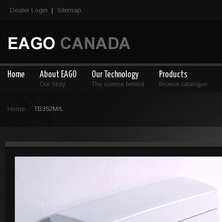
Dealer Login
Sitemap
|
Home
About EAGO
Our Technology
Products
Our Story
The science behind
Browse catalogue
Home
TB352M/L