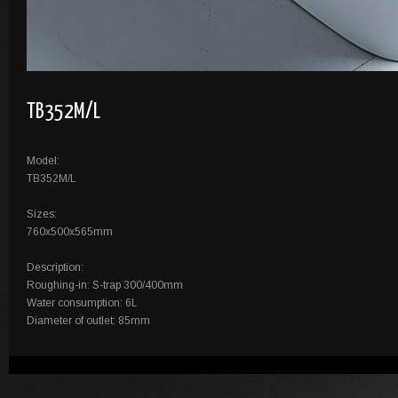
TB352M/L
Model:
TB352M/L
Sizes:
760x500x565mm
Description:
Roughing-in: S-trap 300/400mm
Water consumption: 6L
Diameter of outlet: 85mm