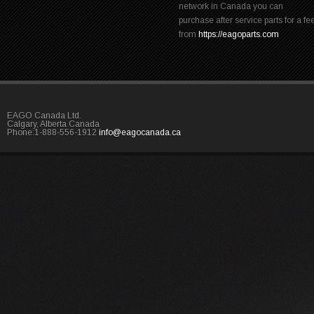
network in Canada you can
purchase after service parts for a fe
from
https://eagoparts.com
EAGO Canada Ltd.
Calgary, Alberta Canada
Phone:1-888-556-1912
info@eagocanada.ca