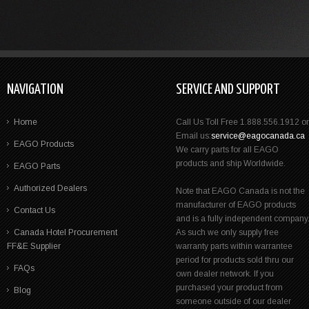
NAVIGATION
SERVICE AND SUPPORT
Home
Call Us Toll Free 1.888.556.1912 or
Email us:
service@eagocanada.ca
EAGO Products
We carry parts for all EAGO
products and ship Worldwide.
EAGO Parts
Authorized Dealers
Note that EAGO Canada is not the
manufacturer of EAGO products
Contact Us
and is a fully independent company
Canada Hotel Procurement
As such we only supply free
FF&E Supplier
warranty parts within warrantee
period for products sold thru our
FAQs
own dealer network. If you
purchased your product from
Blog
someone outside of our dealer