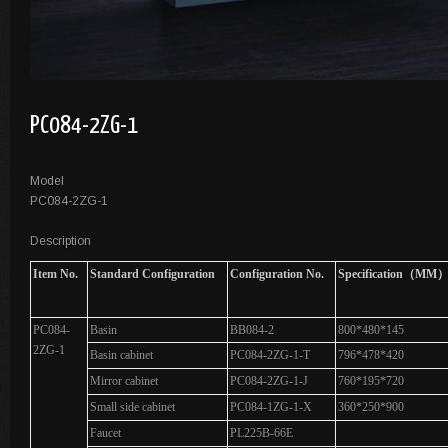
PC084-2ZG-1
Model
PC084-2ZG-1
Description
Item No.
Standard Configuration
Configuration No.
Specification（MM
PC084-
Basin
BB084-2
800*480*145
2ZG-1
Basin cabinet
PC084-2ZG-1-T
796*478*420
Mirror cabinet
PC084-2ZG-1-J
760*195*720
Small side cabinet
PC084-1ZG-1-X
360*250*900
Faucet
PL225B-66E