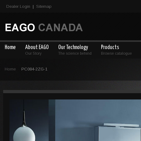
Dealer Login
Sitemap
|
Home
About EAGO
Our Technology
Products
Our Story
The science behind
Browse catalogue
Home
PC084-2ZG-1