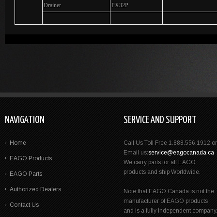
Drainer
PX32P
NAVIGATION
SERVICE AND SUPPORT
Home
Call Us Toll Free 1.888.556.1912 or
Email us:
service@eagocanada.ca
EAGO Products
We carry parts for all EAGO
products and ship Worldwide.
EAGO Parts
Authorized Dealers
Note that EAGO Canada is not the
manufacturer of EAGO products
Contact Us
and is a fully independent company