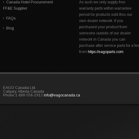
Canada Hotel Procurement
As such we only supply free
FF&E Supplier
warranty parts within warrantee
period for products sold thru our
FAQs
own dealer network. If you
purchased your product from
Blog
someone outside of our dealer
network in Canada you can
purchase after service parts for a fe
from
https://eagoparts.com
EAGO Canada Ltd.
Calgary, Alberta Canada
Phone:1-888-556-1912
info@eagocanada.ca