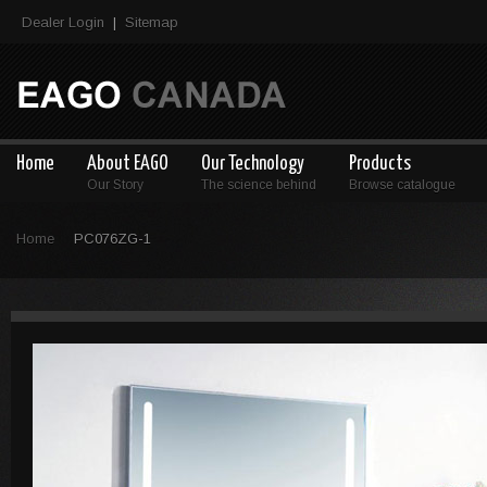
Dealer Login
Sitemap
|
Home
About EAGO
Our Technology
Products
Our Story
The science behind
Browse catalogue
Home
PC076ZG-1