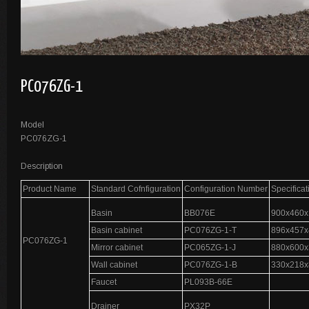
PC076ZG-1
Model
PC076ZG-1
Description
Product Name
Standard Cofnfiguration
Configuration Number
Specifica
Basin
BB076E
900x460x
Basin cabinet
PC076ZG-1-T
896x457x
PC076ZG-1
Mirror cabinet
PC065ZG-1-J
880x600x
Wall cabinet
PC076ZG-1-B
330x218x
Faucet
PL093B-66E
Drainer
PX32P