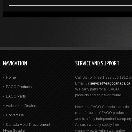
NAVIGATION
SERVICE AND SUPPORT
Home
Call Us Toll Free 1.888.556.1912 or
Email us:
service@eagocanada.ca
EAGO Products
We carry parts for all EAGO
products and ship Worldwide.
EAGO Parts
Authorized Dealers
Note that EAGO Canada is not the
manufacturer of EAGO products
Contact Us
and is a fully independent company
Canada Hotel Procurement
As such we only supply free
FF&E Supplier
warranty parts within warrantee