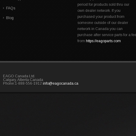
period for products sold thru our
FAQs
own dealer network. If you
purchased your product from
Blog
someone outside of our dealer
network in Canada you can
purchase after service parts for a fe
from
https://eagoparts.com
EAGO Canada Ltd.
Calgary, Alberta Canada
Phone:1-888-556-1912
info@eagocanada.ca