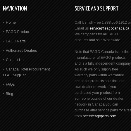
NAVIGATION
SERVICE AND SUPPORT
Home
Call Us Toll Free 1.888.556.1912 or
Email us:
service@eagocanada.ca
EAGO Products
We carry parts for all EAGO
products and ship Worldwide.
EAGO Parts
Authorized Dealers
Note that EAGO Canada is not the
manufacturer of EAGO products
Contact Us
and is a fully independent company
Canada Hotel Procurement
As such we only supply free
FF&E Supplier
warranty parts within warrantee
period for products sold thru our
FAQs
own dealer network. If you
purchased your product from
Blog
someone outside of our dealer
network in Canada you can
purchase after service parts for a fe
from
https://eagoparts.com