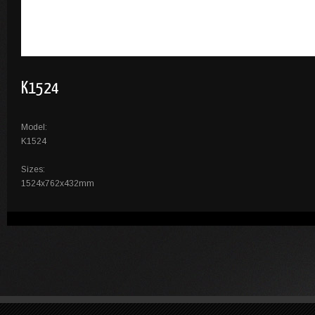
K1524
Model:
K1524
Sizes:
1524x762x432mm