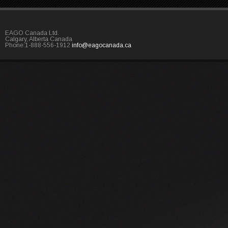
EAGO Canada Ltd.
Calgary, Alberta Canada
Phone:1-888-556-1912
info@eagocanada.ca