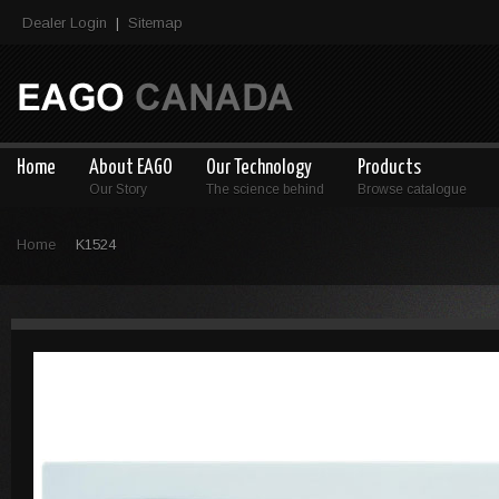
Dealer Login
Sitemap
|
Home
About EAGO
Our Technology
Products
Our Story
The science behind
Browse catalogue
Home
K1524