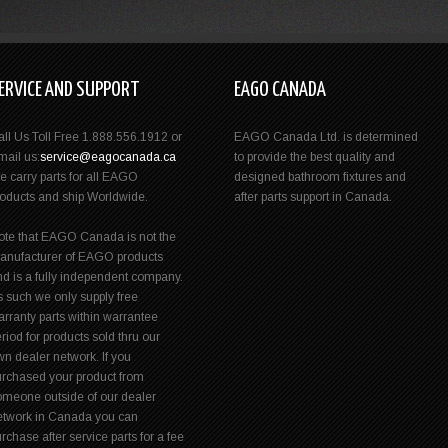
ERVICE AND SUPPORT
EAGO CANADA
all Us Toll Free 1.888.556.1912 or
EAGO Canada Ltd. is determined
mail us:
service@eagocanada.ca
to provide the best quality and
e carry parts for all EAGO
designed bathroom fixtures and
roducts and ship Worldwide.
after parts support in Canada.
ote that EAGO Canada is not the
anufacturer of EAGO products
nd is a fully independent company.
s such we only supply free
rranty parts within warrantee
riod for products sold thru our
n dealer network. If you
urchased your product from
omeone outside of our dealer
etwork in Canada you can
rchase after service parts for a fee