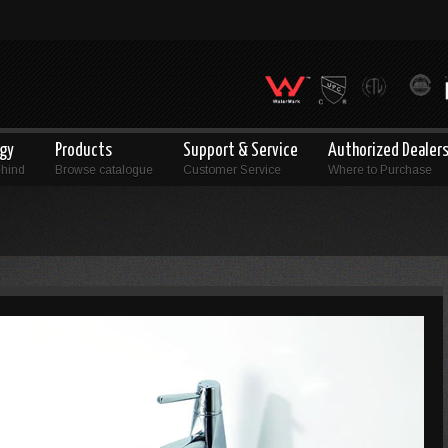
ogy
Products
Support & Service
Authorized Dealer
ehind
Browse catalogue
Customer Service
Where to Purchase