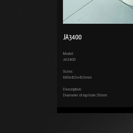
JA3400
Model:
JA3400
Sizes:
680x415x415mm
Description:
Diameter of tap hole:35mm