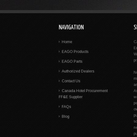
NAVIGATION
S
Home
C
E
EAGO Products
W
p
EAGO Parts
Authorized Dealers
N
m
Contact Us
a
Canada Hotel Procurement
A
FF&E Supplier
wa
pe
FAQs
ow
p
Blog
s
n
pu