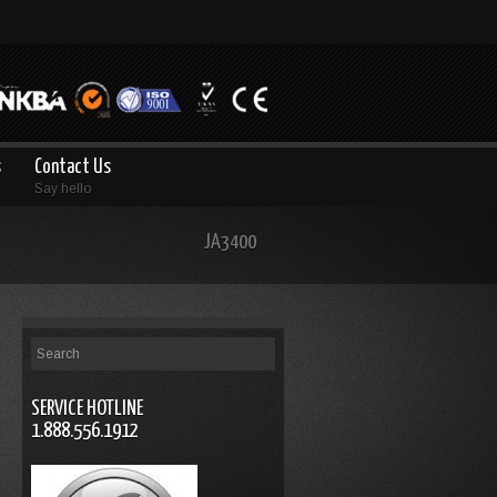
s
Contact Us
Say hello
JA3400
SERVICE HOTLINE
1.888.556.1912