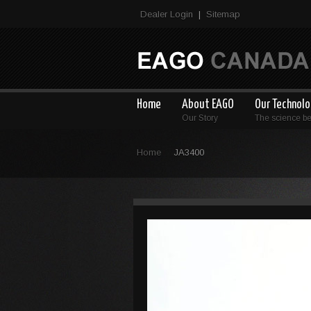
Dealer Login
Sitemap
|
Home
About EAGO
Our Technol
Our Story
The science b
Home
JA3400