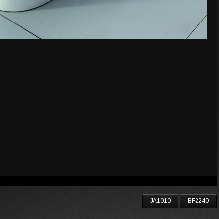
JA1010
BF2240