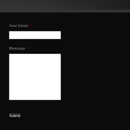
Your Email
*
Message