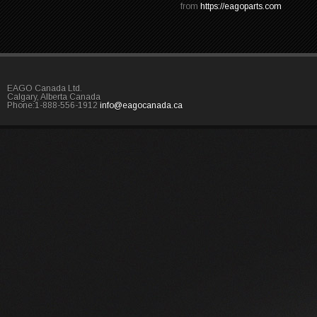
from
https://eagoparts.com
EAGO Canada Ltd.
Calgary, Alberta Canada
Phone:1-888-556-1912
info@eagocanada.ca