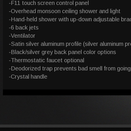
-F11 touch screen control panel
-Overhead monsoon ceiling shower and light
-Hand-held shower with up-down adjustable bra
-6 back jets
-Ventilator
-Satin silver aluminum profile (silver aluminum pro
-Black/silver grey back panel color options
-Thermostatic faucet optional
-Deodorized trap prevents bad smell from going
-Crystal handle