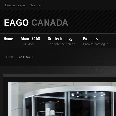
Dealer Login
Sitemap
|
Home
About EAGO
Our Technology
Products
Our Story
The science behind
Browse catalogue
Home
DZ1000F11