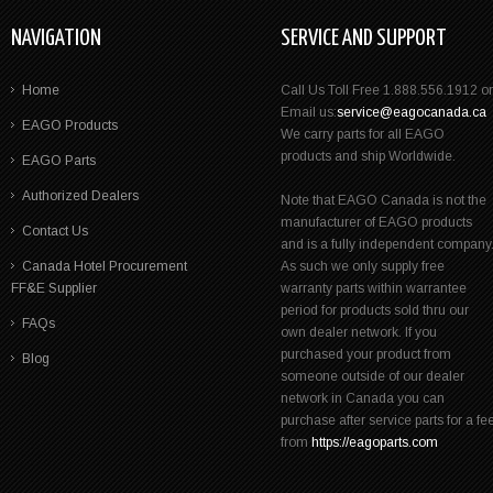
NAVIGATION
SERVICE AND SUPPORT
Home
Call Us Toll Free 1.888.556.1912 or
Email us:
service@eagocanada.ca
EAGO Products
We carry parts for all EAGO
products and ship Worldwide.
EAGO Parts
Authorized Dealers
Note that EAGO Canada is not the
manufacturer of EAGO products
Contact Us
and is a fully independent company
Canada Hotel Procurement
As such we only supply free
FF&E Supplier
warranty parts within warrantee
period for products sold thru our
FAQs
own dealer network. If you
purchased your product from
Blog
someone outside of our dealer
network in Canada you can
purchase after service parts for a fe
from
https://eagoparts.com