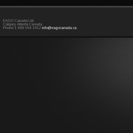
EAGO Canada Ltd.
Calgary, Alberta Canada
Phone:1-888-556-1912
info@eagocanada.ca