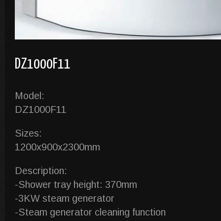
DZ1000F11
Model:
DZ1000F11
Sizes:
1200x900x2300mm
Description:
-Shower tray height: 370mm
-3KW steam generator
-Steam generator cleaning function