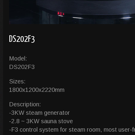
DS202F3
Model:
DS202F3
Sizes:
1800x1200x2220mm
Description:
-3KW steam generator
-2.8 ~ 3KW sauna stove
-F3 control system for steam room, most user-fr