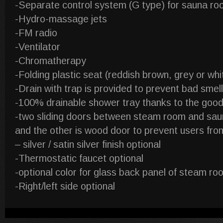
-Separate control system (G type) for sauna room
-Hydro-massage jets
-FM radio
-Ventilator
-Chromatherapy
-Folding plastic seat (reddish brown, grey or whi
-Drain with trap is provided to prevent bad smel
-100% drainable shower tray thanks to the good
-two sliding doors between steam room and saun
and the other is wood door to prevent users fro
– silver / satin silver finish optional
-Thermostatic faucet optional
-optional color for glass back panel of steam roo
-Right/left side optional