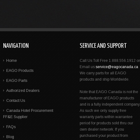
NAVIGATION
SERVICE AND SUPPORT
Home
Call Us Toll Free 1.888.556.1912 or
Email us:
service@eagocanada.ca
EAGO Products
We carry parts for all EAGO
products and ship Worldwide.
EAGO Parts
Authorized Dealers
Note that EAGO Canada is not the
manufacturer of EAGO products
Contact Us
and is a fully independent company
Canada Hotel Procurement
As such we only supply free
FF&E Supplier
warranty parts within warrantee
period for products sold thru our
FAQs
own dealer network. If you
purchased your product from
Blog