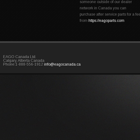
someone outside of our dealer
network in Canada you can
purchase after service parts for a fe
from
https://eagoparts.com
EAGO Canada Ltd.
Calgary, Alberta Canada
Phone:1-888-556-1912
info@eagocanada.ca