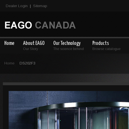
Dealer Login
Sitemap
|
Home
About EAGO
Our Technology
Products
Our Story
The science behind
Browse catalogue
Home
DS202F3