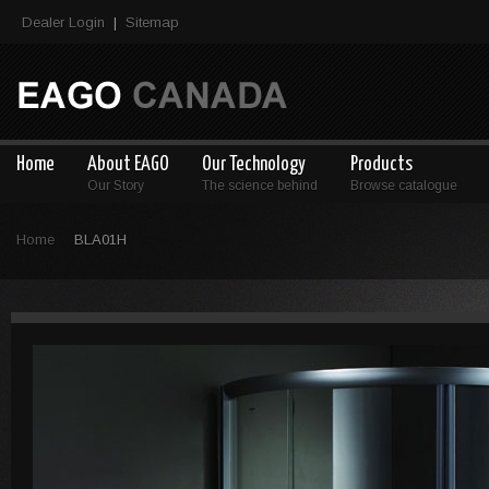
Dealer Login
Sitemap
|
Home
About EAGO
Our Technology
Products
Our Story
The science behind
Browse catalogue
Home
BLA01H