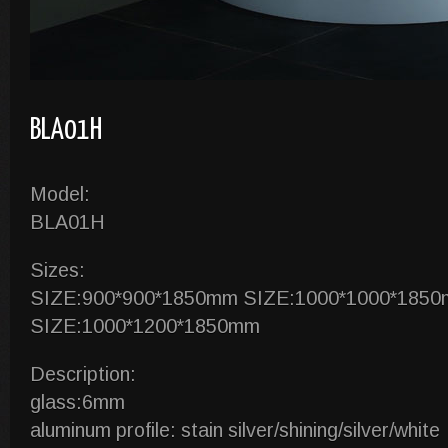
BLA01H
Model:
BLA01H
Sizes:
SIZE:900*900*1850mm SIZE:1000*1000*185
SIZE:1000*1200*1850mm
Description:
glass:6mm
aluminum profile: stain silver/shining/silver/white