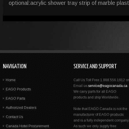
optional:acrylic shower tray strip of marble plas
NAVIGATION
SERVICE AND SUPPORT
Home
Call Us Toll Free 1.888.556.1912 or
Email us:
service@eagocanada.ca
EAGO Products
We carry parts for all EAGO
products and ship Worldwide.
EAGO Parts
Authorized Dealers
Note that EAGO Canada is not the
manufacturer of EAGO products
Contact Us
and is a fully independent company
Canada Hotel Procurement
As such we only supply free