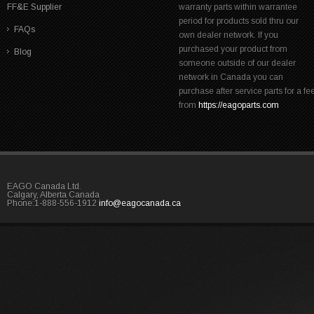
FF&E Supplier
warranty parts within warrantee
period for products sold thru our
FAQs
own dealer network. If you
purchased your product from
Blog
someone outside of our dealer
network in Canada you can
purchase after service parts for a fe
from
https://eagoparts.com
EAGO Canada Ltd.
Calgary, Alberta Canada
Phone:1-888-556-1912
info@eagocanada.ca