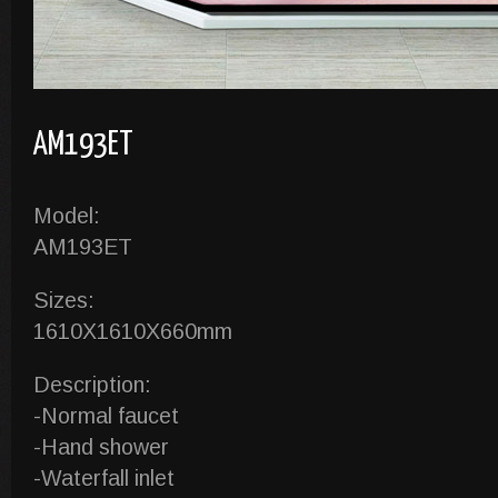
AM193ET
Model:
AM193ET
Sizes:
1610X1610X660mm
Description:
-Normal faucet
-Hand shower
-Waterfall inlet