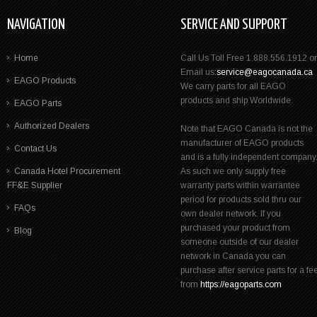
NAVIGATION
SERVICE AND SUPPORT
Home
Call Us Toll Free 1.888.556.1912 or
Email us:
service@eagocanada.ca
EAGO Products
We carry parts for all EAGO
products and ship Worldwide.
EAGO Parts
Authorized Dealers
Note that EAGO Canada is not the
manufacturer of EAGO products
Contact Us
and is a fully independent company
Canada Hotel Procurement
As such we only supply free
FF&E Supplier
warranty parts within warrantee
period for products sold thru our
FAQs
own dealer network. If you
purchased your product from
Blog
someone outside of our dealer
network in Canada you can
purchase after service parts for a fe
from
https://eagoparts.com