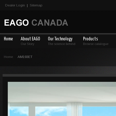
Dealer Login
Sitemap
|
Home
About EAGO
Our Technology
Products
Our Story
The science behind
Browse catalogue
Home
AM193ET