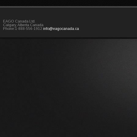
EAGO Canada Ltd.
Calgary, Alberta Canada
Phone:1-888-556-1912
info@eagocanada.ca