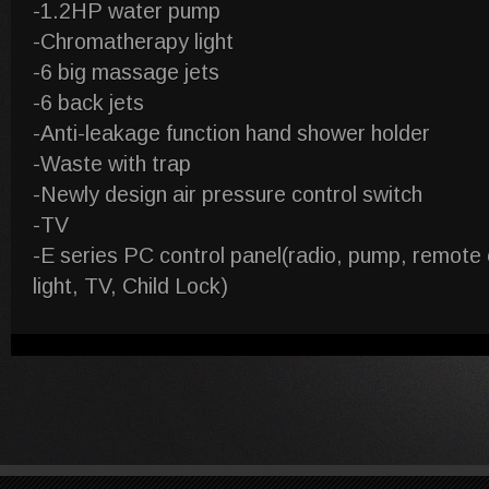
-1.2HP water pump
-Chromatherapy light
-6 big massage jets
-6 back jets
-Anti-leakage function hand shower holder
-Waste with trap
-Newly design air pressure control switch
-TV
-E series PC control panel(radio, pump, remote
light, TV, Child Lock)