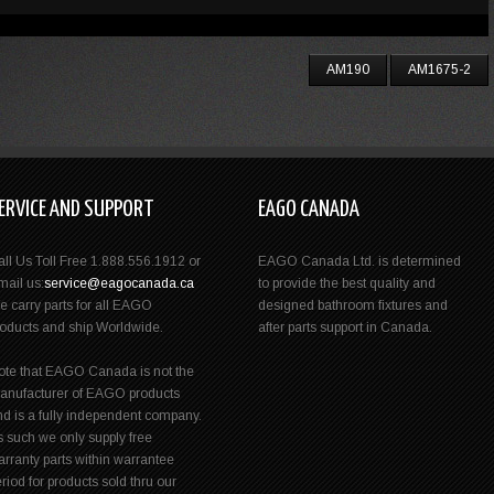
AM190
AM1675-2
ERVICE AND SUPPORT
EAGO CANADA
all Us Toll Free 1.888.556.1912 or
EAGO Canada Ltd. is determined
mail us:
service@eagocanada.ca
to provide the best quality and
e carry parts for all EAGO
designed bathroom fixtures and
roducts and ship Worldwide.
after parts support in Canada.
ote that EAGO Canada is not the
anufacturer of EAGO products
nd is a fully independent company.
s such we only supply free
rranty parts within warrantee
riod for products sold thru our