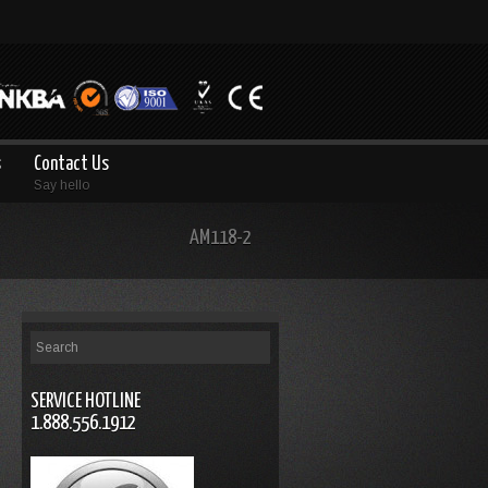
s
Contact Us
Say hello
AM118-2
SERVICE HOTLINE
1.888.556.1912