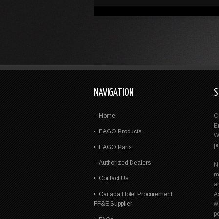
NAVIGATION
S
Home
C
E
EAGO Products
W
p
EAGO Parts
Authorized Dealers
N
m
Contact Us
a
Canada Hotel Procurement
A
FF&E Supplier
wa
pe