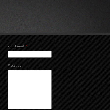
Your Email
*
Message