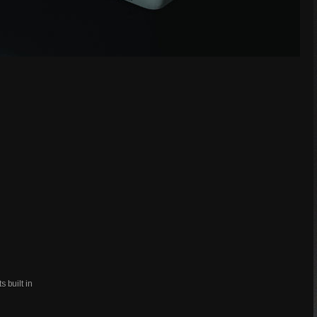
s built in