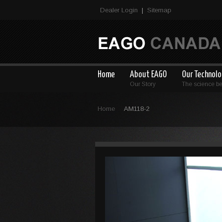
Dealer Login
Sitemap
|
Home
About EAGO
Our Technol
Our Story
The science b
Home
AM118-2