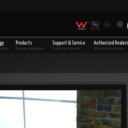
ogy
Products
Support & Service
Authorized Dealer
ehind
Browse catalogue
Customer Service
Where to Purchase