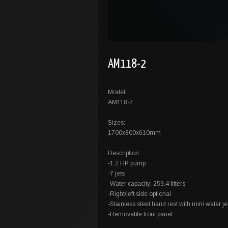
AM118-2
Model:
AM118-2
Sizes:
1700x800x610mm
Description:
-1.2 HP pump
-7 jets
-Water capacity: 259.4 litters
-Right/left side optional
-Stainless steel hand rest with mini water jet
-Removable front panel