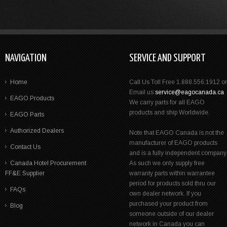
NAVIGATION
SERVICE AND SUPPORT
Home
Call Us Toll Free 1.888.556.1912 or
Email us:
service@eagocanada.ca
EAGO Products
We carry parts for all EAGO
products and ship Worldwide.
EAGO Parts
Authorized Dealers
Note that EAGO Canada is not the
manufacturer of EAGO products
Contact Us
and is a fully independent company
Canada Hotel Procurement
As such we only supply free
FF&E Supplier
warranty parts within warrantee
period for products sold thru our
FAQs
own dealer network. If you
purchased your product from
Blog
someone outside of our dealer
network in Canada you can