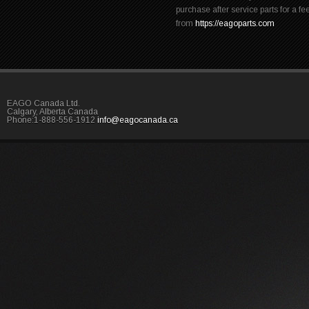
purchase after service parts for a fe
from
https://eagoparts.com
EAGO Canada Ltd.
Calgary, Alberta Canada
Phone:1-888-556-1912
info@eagocanada.ca