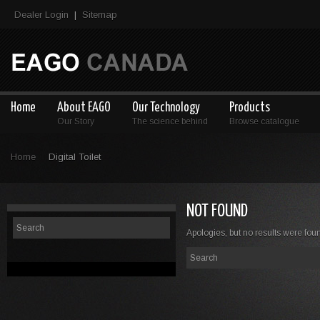
Dealer Login
Sitemap
|
Home
About EAGO
Our Technology
Products
Our Story
The science behind
Browse catalogue
Home
Digital Toilet
NOT FOUND
Apologies, but no results were foun